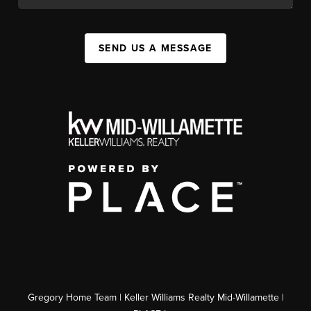
SEND US A MESSAGE
Gregory Home Team | Keller Williams Realty Mid-Willamette |