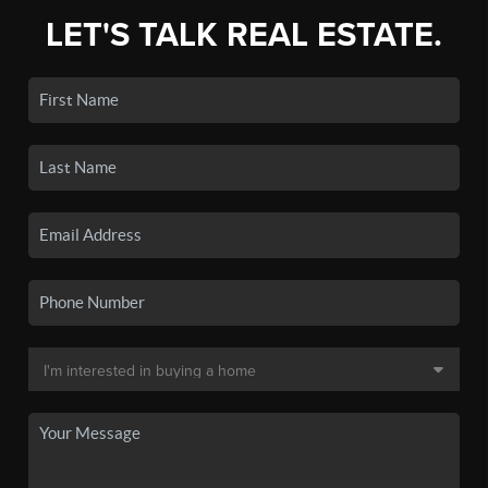
LET'S TALK REAL ESTATE.