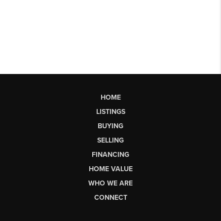
HOME
LISTINGS
BUYING
SELLING
FINANCING
HOME VALUE
WHO WE ARE
CONNECT