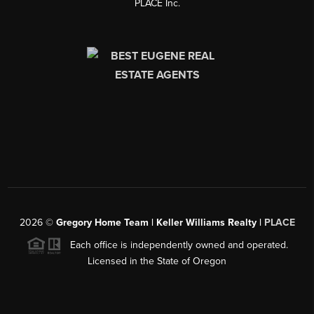
PLACE Inc.
2026
©
Gregory Home Team | Keller Williams Realty |
PLACE
Each office is independently owned and operated.
Licensed in the State of Oregon