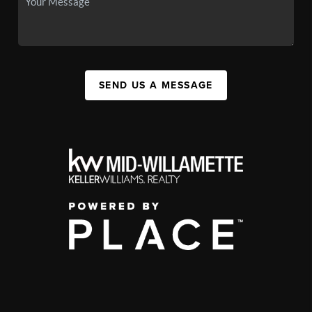
SEND US A MESSAGE