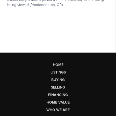
HOME
LISTINGS
BUYING
SELLING
FINANCING
HOME VALUE
WHO WE ARE