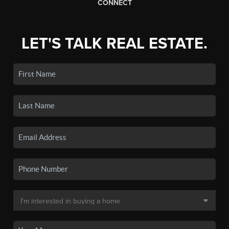
CONNECT
LET'S TALK REAL ESTATE.