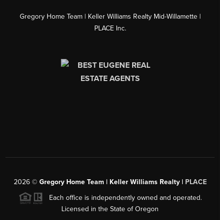
Gregory Home Team | Keller Williams Realty Mid-Willamette |
PLACE Inc.
2026
©
Gregory Home Team | Keller Williams Realty |
PLACE
Each office is independently owned and operated.
Licensed in the State of Oregon