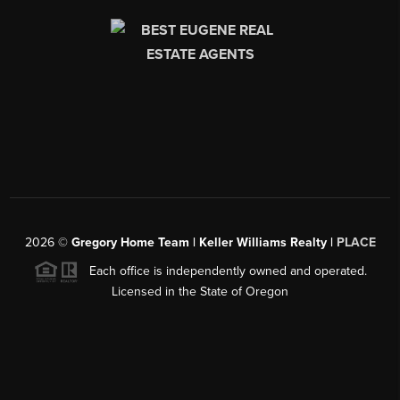
2026
©
Gregory Home Team | Keller Williams Realty |
PLACE
Each office is independently owned and operated.
Licensed in the State of Oregon