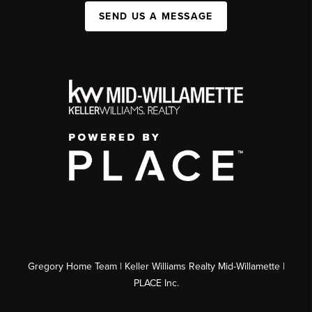
SEND US A MESSAGE
Gregory Home Team | Keller Williams Realty Mid-Willamette |
PLACE Inc.