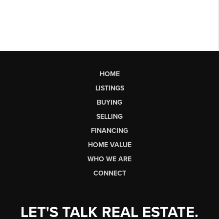
HOME
LISTINGS
BUYING
SELLING
FINANCING
HOME VALUE
WHO WE ARE
CONNECT
LET'S TALK REAL ESTATE.