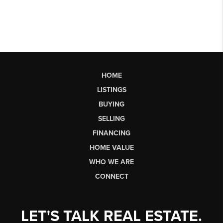
HOME
LISTINGS
BUYING
SELLING
FINANCING
HOME VALUE
WHO WE ARE
CONNECT
LET'S TALK REAL ESTATE.