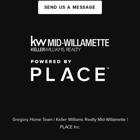
SEND US A MESSAGE
Gregory Home Team | Keller Williams Realty Mid-Willamette |
PLACE Inc.