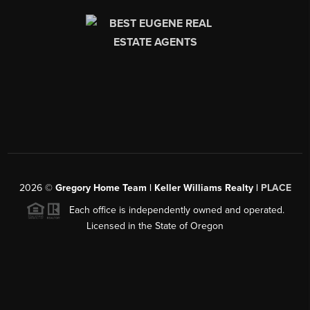
2026
©
Gregory Home Team | Keller Williams Realty |
PLACE
Each office is independently owned and operated.
Licensed in the State of Oregon