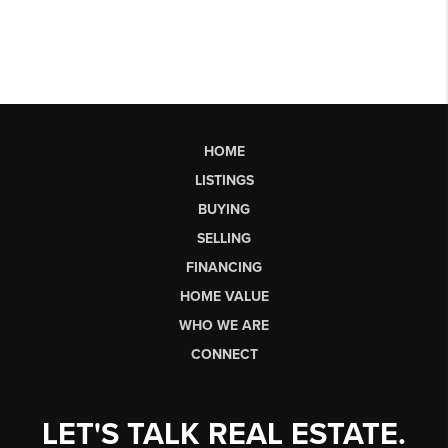
HOME
LISTINGS
BUYING
SELLING
FINANCING
HOME VALUE
WHO WE ARE
CONNECT
LET'S TALK REAL ESTATE.