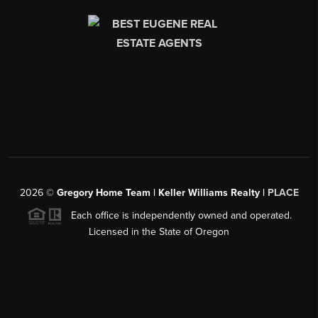
2026
©
Gregory Home Team | Keller Williams Realty |
PLACE
Each office is independently owned and operated.
Licensed in the State of Oregon