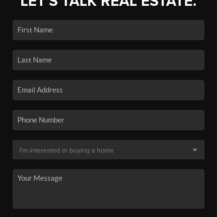
LET'S TALK REAL ESTATE.