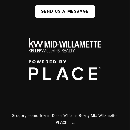
SEND US A MESSAGE
Gregory Home Team | Keller Williams Realty Mid-Willamette |
PLACE Inc.