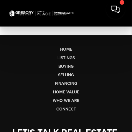
HOME
LISTINGS
BUYING
SELLING
FINANCING
HOME VALUE
WHO WE ARE
CONNECT