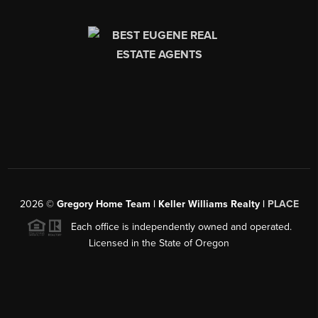
2026
©
Gregory Home Team | Keller Williams Realty |
PLACE
Each office is independently owned and operated.
Licensed in the State of Oregon