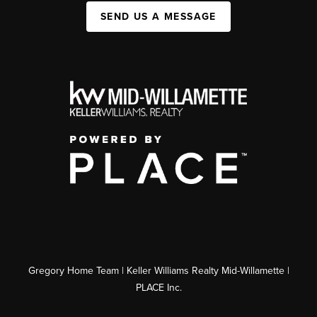
SEND US A MESSAGE
Gregory Home Team | Keller Williams Realty Mid-Willamette |
PLACE Inc.