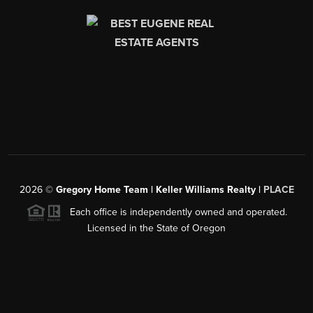
2026
©
Gregory Home Team | Keller Williams Realty |
PLACE
Each office is independently owned and operated.
Licensed in the State of Oregon