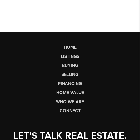
HOME
LISTINGS
BUYING
SELLING
FINANCING
HOME VALUE
WHO WE ARE
CONNECT
LET'S TALK REAL ESTATE.