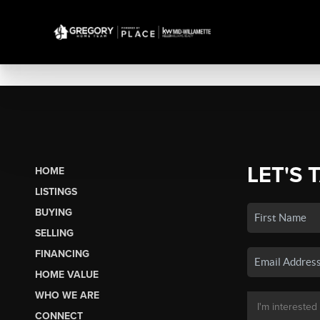
LET'S 
HOME
LISTINGS
BUYING
SELLING
FINANCING
HOME VALUE
WHO WE ARE
CONNECT