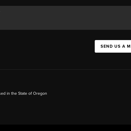
SEND US A 
ed in the State of Oregon