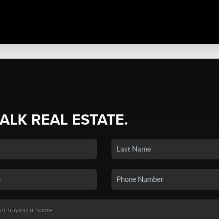
TALK REAL ESTATE.