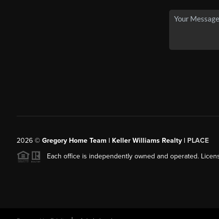
2026
©
Gregory Home Team | Keller Williams Realty |
PLACE
Each office is independently owned and operated. Licens