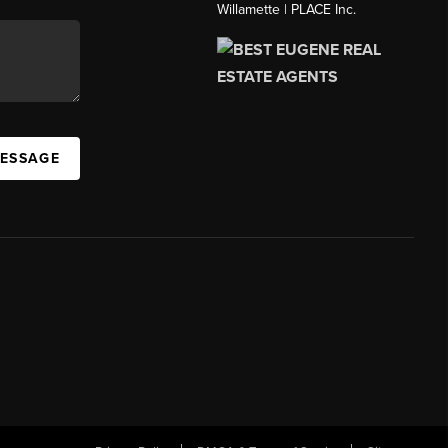
Willamette | PLACE Inc.
MESSAGE