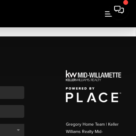
Gregory Home Team | Keller
Williams Realty Mid-