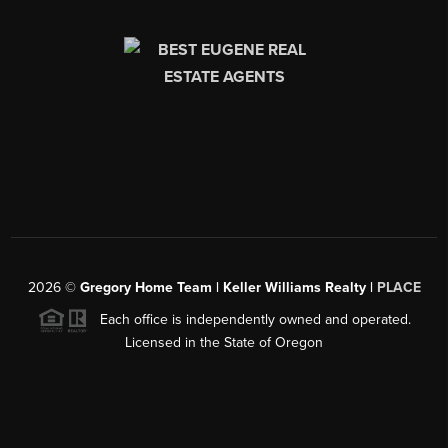
2026
©
Gregory Home Team | Keller Williams Realty |
PLACE
Each office is independently owned and operated.
Licensed in the State of Oregon