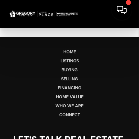
HOME
LISTINGS
BUYING
SELLING
FINANCING
HOME VALUE
WHO WE ARE
CONNECT