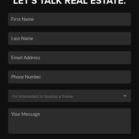
LET'S TALK REAL ESTATE.