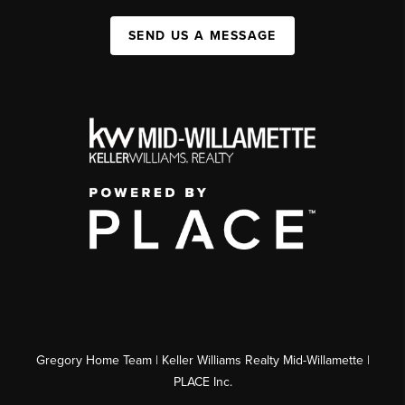
SEND US A MESSAGE
Gregory Home Team | Keller Williams Realty Mid-Willamette |
PLACE Inc.