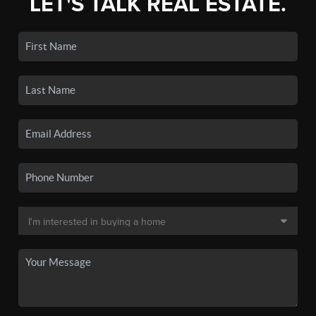
LET'S TALK REAL ESTATE.