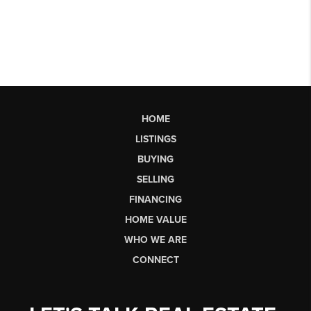
HOME
LISTINGS
BUYING
SELLING
FINANCING
HOME VALUE
WHO WE ARE
CONNECT