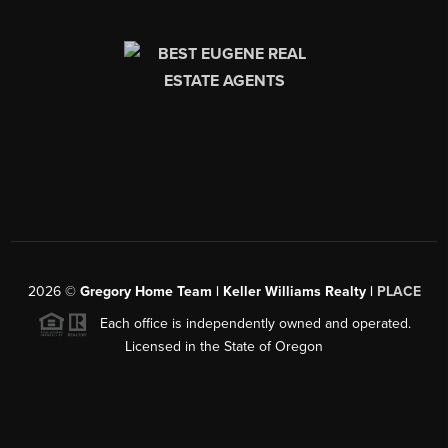
2026
©
Gregory Home Team | Keller Williams Realty |
PLACE
Each office is independently owned and operated.
Licensed in the State of Oregon