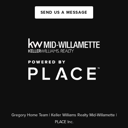
SEND US A MESSAGE
Gregory Home Team | Keller Williams Realty Mid-Willamette |
PLACE Inc.