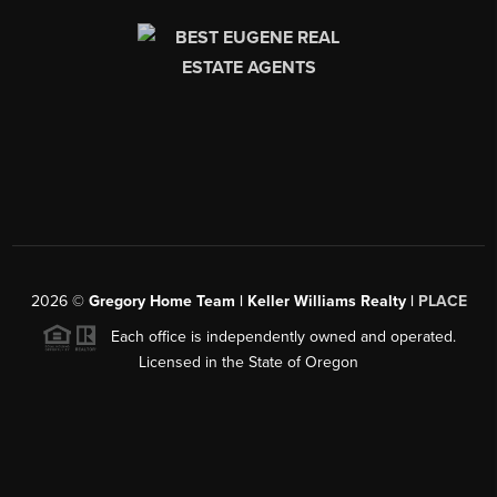
2026
©
Gregory Home Team | Keller Williams Realty |
PLACE
Each office is independently owned and operated.
Licensed in the State of Oregon