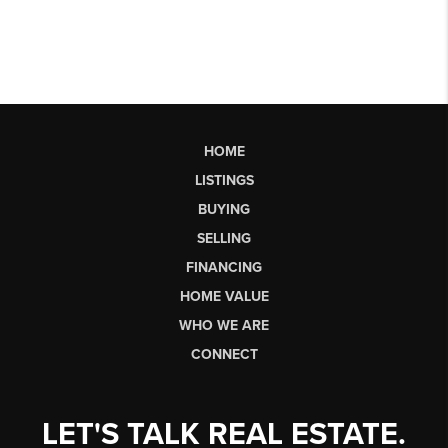
HOME
LISTINGS
BUYING
SELLING
FINANCING
HOME VALUE
WHO WE ARE
CONNECT
LET'S TALK REAL ESTATE.