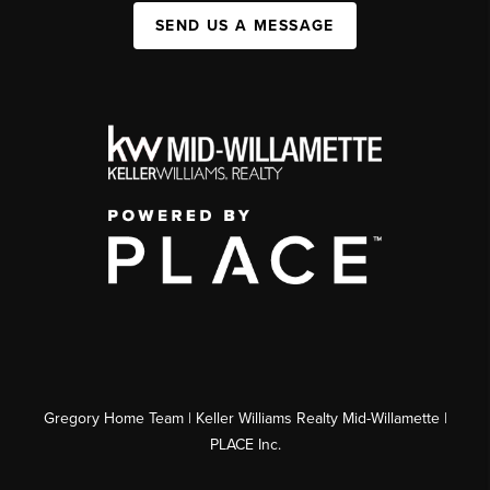
SEND US A MESSAGE
Gregory Home Team | Keller Williams Realty Mid-Willamette |
PLACE Inc.