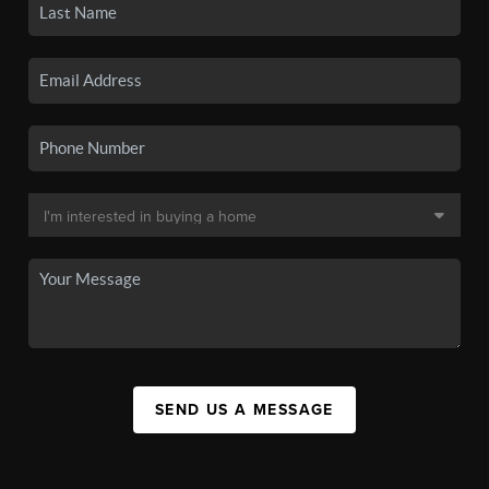
SEND US A MESSAGE