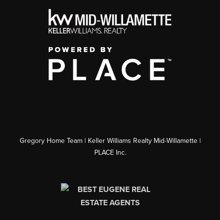
Gregory Home Team | Keller Williams Realty Mid-Willamette |
PLACE Inc.