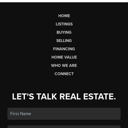
HOME
LISTINGS
BUYING
SELLING
FINANCING
HOME VALUE
WHO WE ARE
CONNECT
LET'S TALK REAL ESTATE.