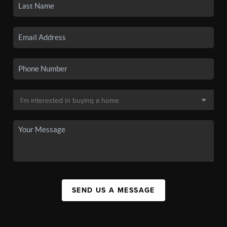
SEND US A MESSAGE