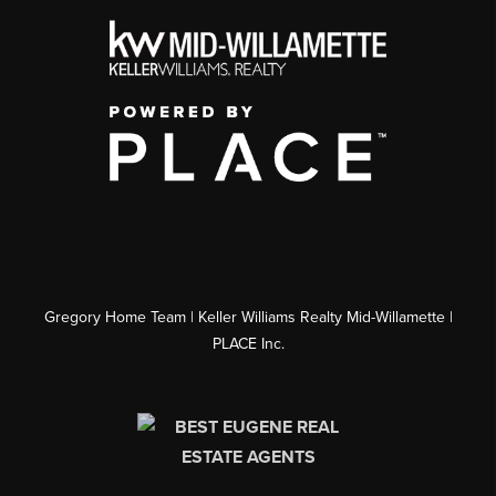
Gregory Home Team | Keller Williams Realty Mid-Willamette |
PLACE Inc.