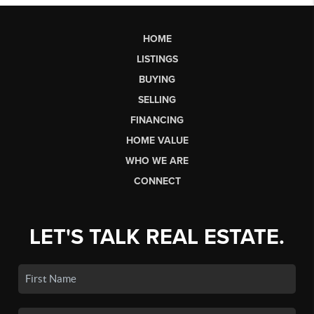
HOME
LISTINGS
BUYING
SELLING
FINANCING
HOME VALUE
WHO WE ARE
CONNECT
LET'S TALK REAL ESTATE.