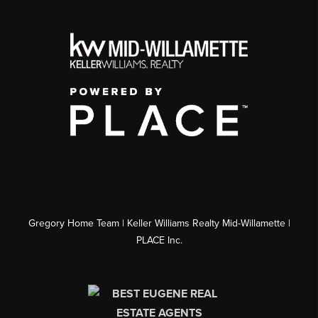
Gregory Home Team | Keller Williams Realty Mid-Willamette |
PLACE Inc.