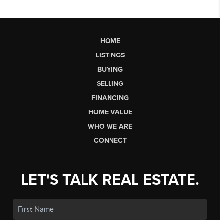
HOME
LISTINGS
BUYING
SELLING
FINANCING
HOME VALUE
WHO WE ARE
CONNECT
LET'S TALK REAL ESTATE.