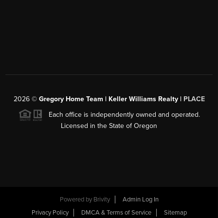
2026
©
Gregory Home Team | Keller Williams Realty |
PLACE
Each office is independently owned and operated.
Licensed in the State of Oregon
Powered by
Brivity
Admin Log In
Privacy Policy
DMCA & Terms of Service
Sitemap