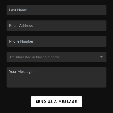
SEND US A MESSAGE