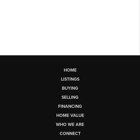
HOME
LISTINGS
BUYING
SELLING
FINANCING
HOME VALUE
WHO WE ARE
CONNECT