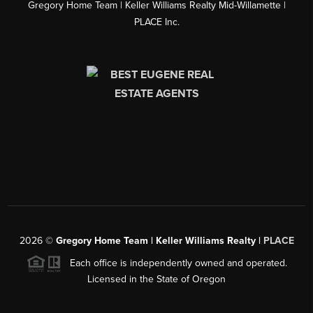
Gregory Home Team | Keller Williams Realty Mid-Willamette |
PLACE Inc.
2026
©
Gregory Home Team | Keller Williams Realty |
PLACE
Each office is independently owned and operated.
Licensed in the State of Oregon