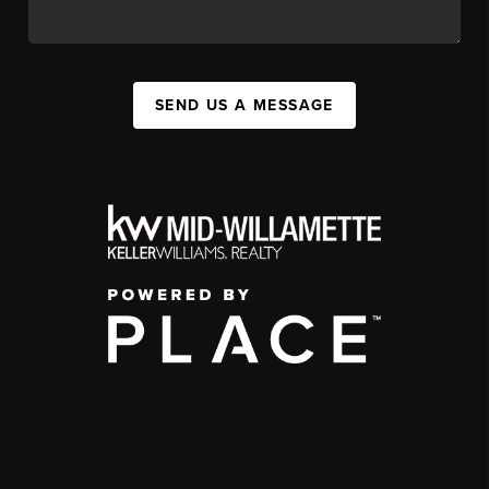
SEND US A MESSAGE