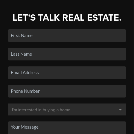
LET'S TALK REAL ESTATE.