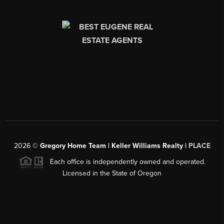
2026
©
Gregory Home Team | Keller Williams Realty |
PLACE
Each office is independently owned and operated.
Licensed in the State of Oregon