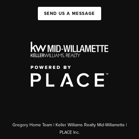
SEND US A MESSAGE
Gregory Home Team | Keller Williams Realty Mid-Willamette |
PLACE Inc.