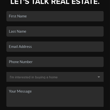
LET'S TALK REAL ESTATE.