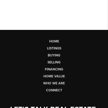
HOME
LISTINGS
BUYING
SELLING
FINANCING
HOME VALUE
WHO WE ARE
CONNECT