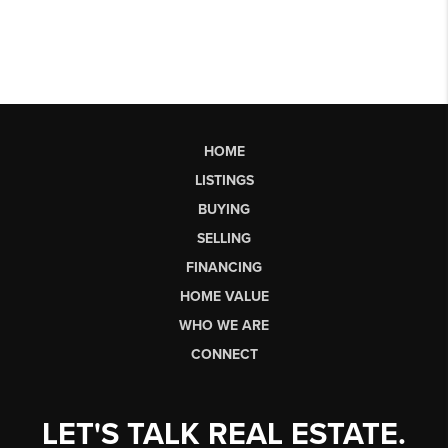
HOME
LISTINGS
BUYING
SELLING
FINANCING
HOME VALUE
WHO WE ARE
CONNECT
LET'S TALK REAL ESTATE.