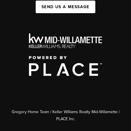
SEND US A MESSAGE
Gregory Home Team | Keller Williams Realty Mid-Willamette |
PLACE Inc.