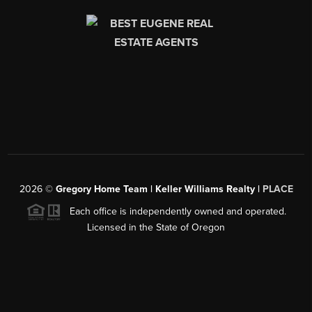
2026
©
Gregory Home Team | Keller Williams Realty |
PLACE
Each office is independently owned and operated.
Licensed in the State of Oregon