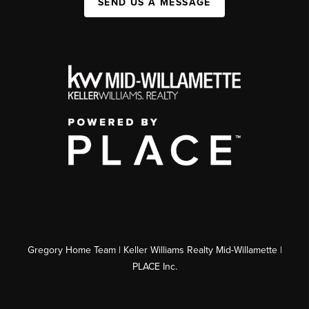
SEND US A MESSAGE
Gregory Home Team | Keller Williams Realty Mid-Willamette |
PLACE Inc.