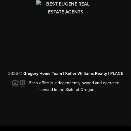
2026
©
Gregory Home Team | Keller Williams Realty |
PLACE
Each office is independently owned and operated.
Licensed in the State of Oregon