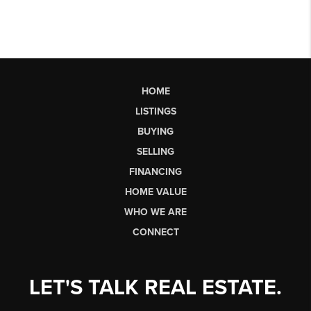
HOME
LISTINGS
BUYING
SELLING
FINANCING
HOME VALUE
WHO WE ARE
CONNECT
LET'S TALK REAL ESTATE.