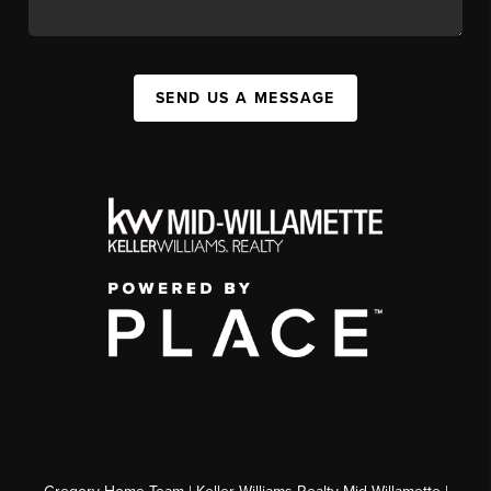
SEND US A MESSAGE