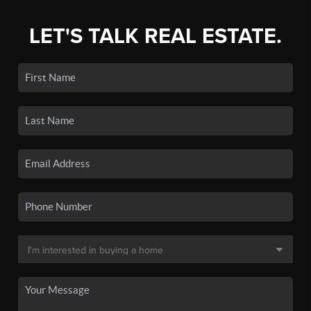
LET'S TALK REAL ESTATE.