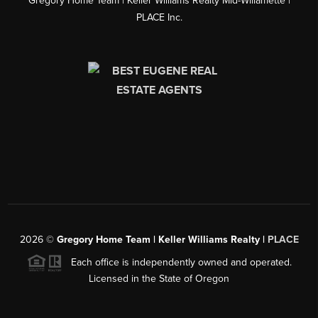
Gregory Home Team | Keller Williams Realty Mid-Willamette |
PLACE Inc.
2026
©
Gregory Home Team | Keller Williams Realty |
PLACE
Each office is independently owned and operated.
Licensed in the State of Oregon