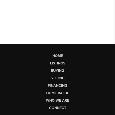
HOME
LISTINGS
BUYING
SELLING
FINANCING
HOME VALUE
WHO WE ARE
CONNECT