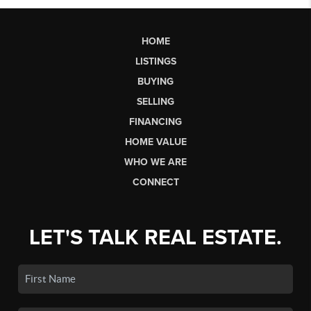
HOME
LISTINGS
BUYING
SELLING
FINANCING
HOME VALUE
WHO WE ARE
CONNECT
LET'S TALK REAL ESTATE.