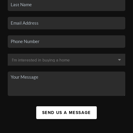
SEND US A MESSAGE