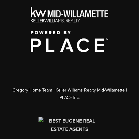
Gregory Home Team | Keller Williams Realty Mid-Willamette |
PLACE Inc.