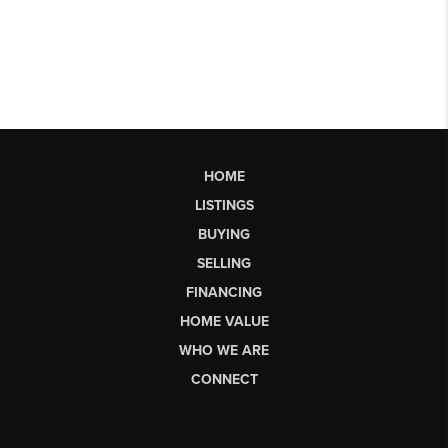
HOME
LISTINGS
BUYING
SELLING
FINANCING
HOME VALUE
WHO WE ARE
CONNECT