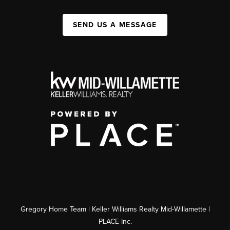
SEND US A MESSAGE
Gregory Home Team | Keller Williams Realty Mid-Willamette |
PLACE Inc.