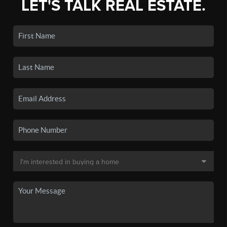
LET'S TALK REAL ESTATE.