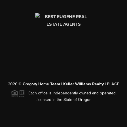
2026
©
Gregory Home Team | Keller Williams Realty |
PLACE
Each office is independently owned and operated.
Licensed in the State of Oregon