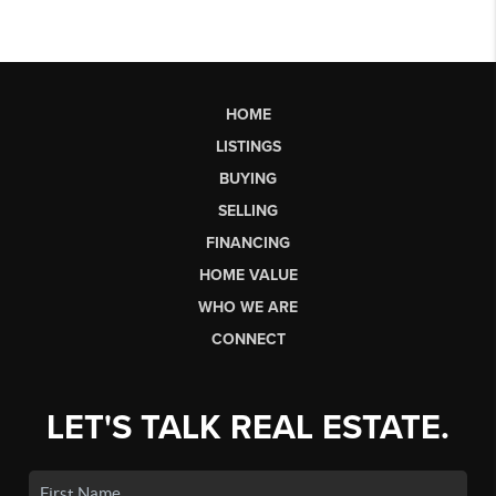
HOME
LISTINGS
BUYING
SELLING
FINANCING
HOME VALUE
WHO WE ARE
CONNECT
LET'S TALK REAL ESTATE.