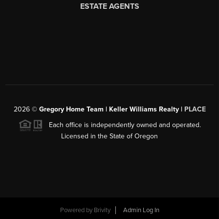
2026
©
Gregory Home Team | Keller Williams Realty |
PLACE
Each office is independently owned and operated.
Licensed in the State of Oregon
Powered by
Brivity
Admin Log In