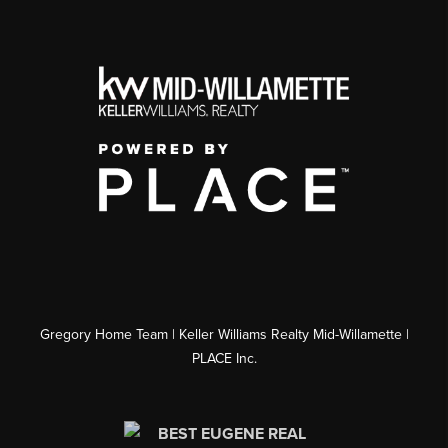
Gregory Home Team | Keller Williams Realty Mid-Willamette |
PLACE Inc.