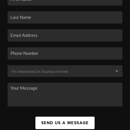
SEND US A MESSAGE