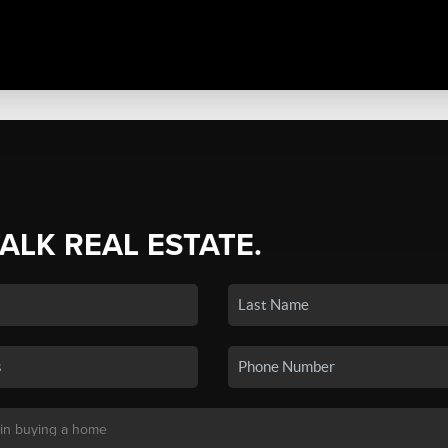
TALK REAL ESTATE.