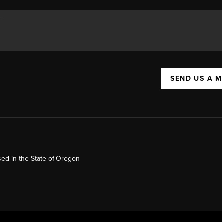
SEND US A 
ed in the State of Oregon