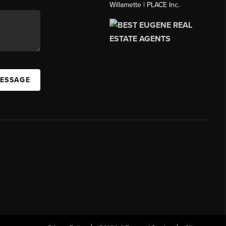
Willamette | PLACE Inc.
MESSAGE