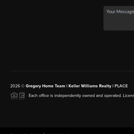
2026
©
Gregory Home Team | Keller Williams Realty |
PLACE
Each office is independently owned and operated. Licens