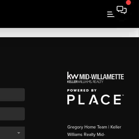
Gregory Home Team | Keller
Williams Realty Mid-