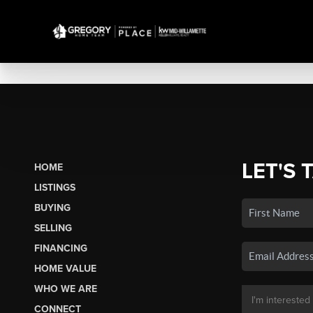
LET'S 
HOME
LISTINGS
BUYING
SELLING
FINANCING
HOME VALUE
WHO WE ARE
CONNECT