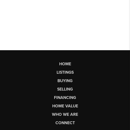
HOME
LISTINGS
BUYING
SELLING
FINANCING
HOME VALUE
WHO WE ARE
CONNECT