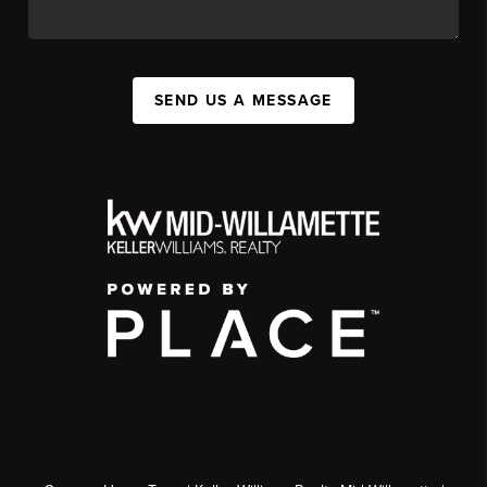
SEND US A MESSAGE