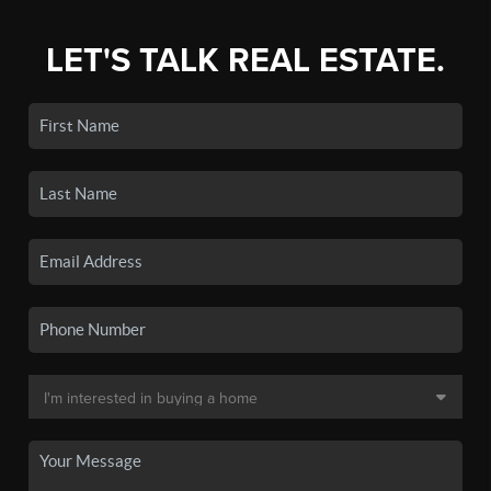
LET'S TALK REAL ESTATE.