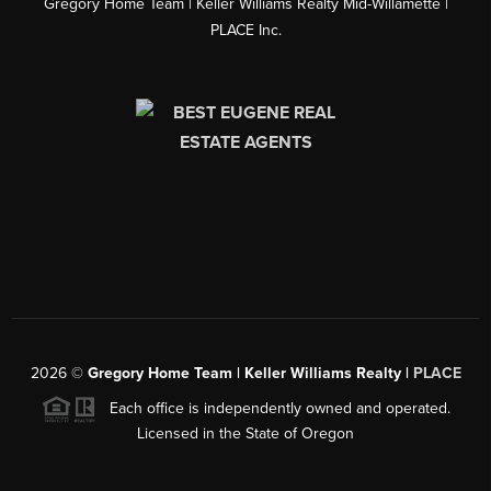
Gregory Home Team | Keller Williams Realty Mid-Willamette |
PLACE Inc.
2026
©
Gregory Home Team | Keller Williams Realty |
PLACE
Each office is independently owned and operated.
Licensed in the State of Oregon