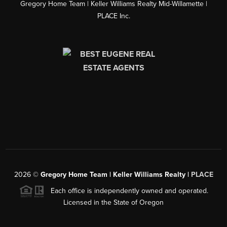
Gregory Home Team | Keller Williams Realty Mid-Willamette |
PLACE Inc.
2026
©
Gregory Home Team | Keller Williams Realty |
PLACE
Each office is independently owned and operated.
Licensed in the State of Oregon