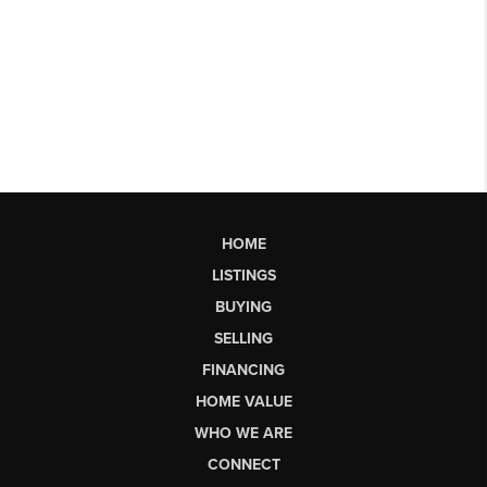
HOME
LISTINGS
BUYING
SELLING
FINANCING
HOME VALUE
WHO WE ARE
CONNECT