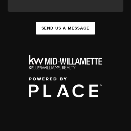
SEND US A MESSAGE