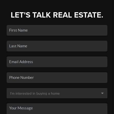
LET'S TALK REAL ESTATE.