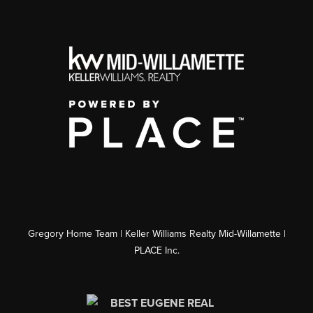
Gregory Home Team | Keller Williams Realty Mid-Willamette |
PLACE Inc.