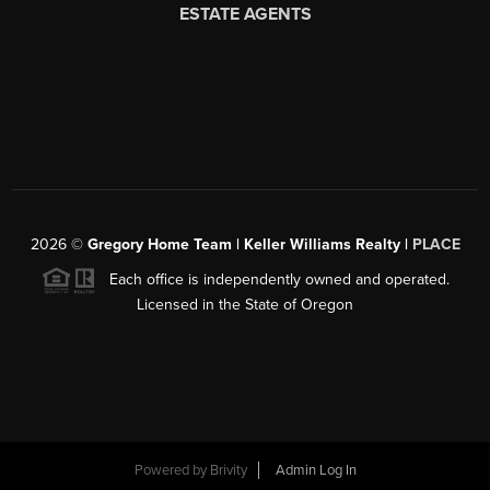
2026
©
Gregory Home Team | Keller Williams Realty |
PLACE
Each office is independently owned and operated.
Licensed in the State of Oregon
Powered by
Brivity
Admin Log In