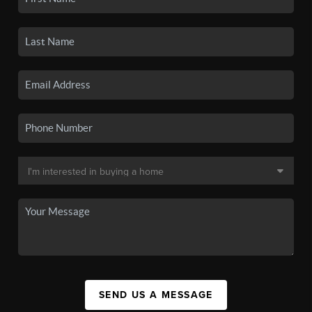
SEND US A MESSAGE