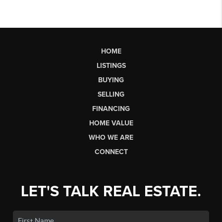
HOME
LISTINGS
BUYING
SELLING
FINANCING
HOME VALUE
WHO WE ARE
CONNECT
LET'S TALK REAL ESTATE.