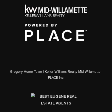
Gregory Home Team | Keller Williams Realty Mid-Willamette |
PLACE Inc.