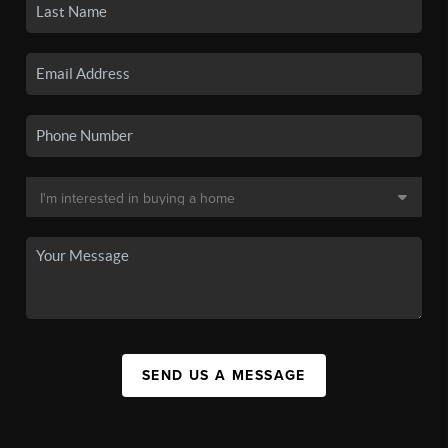
SEND US A MESSAGE