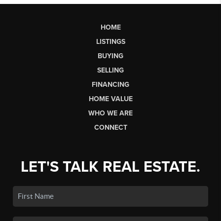
HOME
LISTINGS
BUYING
SELLING
FINANCING
HOME VALUE
WHO WE ARE
CONNECT
LET'S TALK REAL ESTATE.