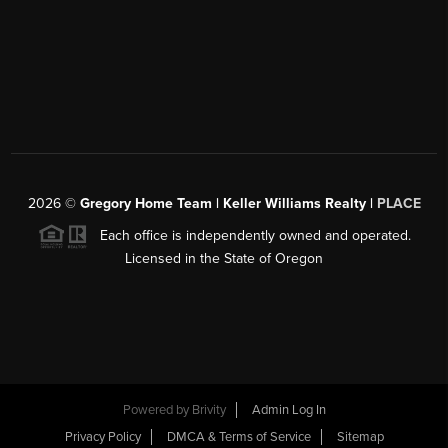
2026
©
Gregory Home Team | Keller Williams Realty |
PLACE
Each office is independently owned and operated.
Licensed in the State of Oregon
Powered by
Brivity
Admin Log In
Privacy Policy
DMCA & Terms of Service
Sitemap