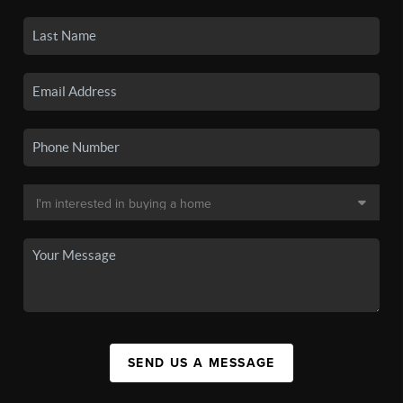
SEND US A MESSAGE