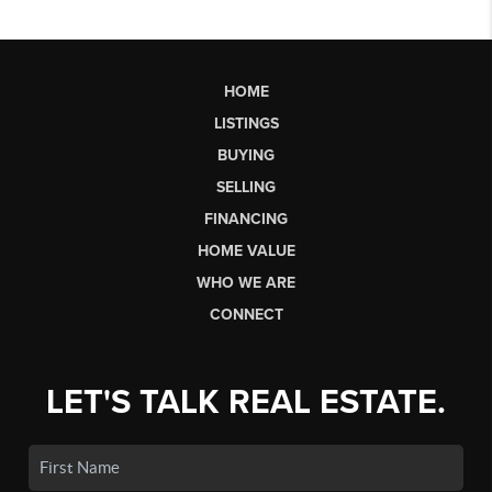
HOME
LISTINGS
BUYING
SELLING
FINANCING
HOME VALUE
WHO WE ARE
CONNECT
LET'S TALK REAL ESTATE.