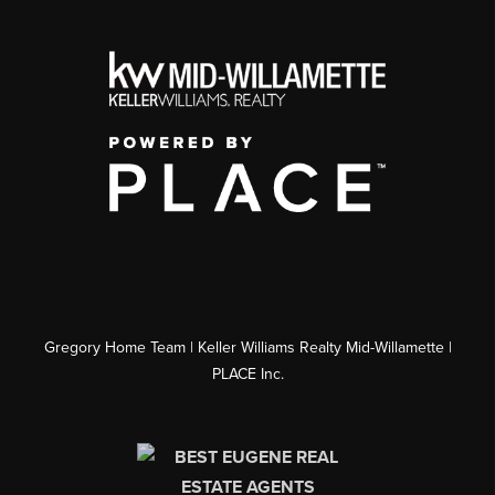
Gregory Home Team | Keller Williams Realty Mid-Willamette |
PLACE Inc.