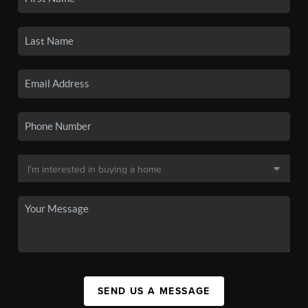
SEND US A MESSAGE