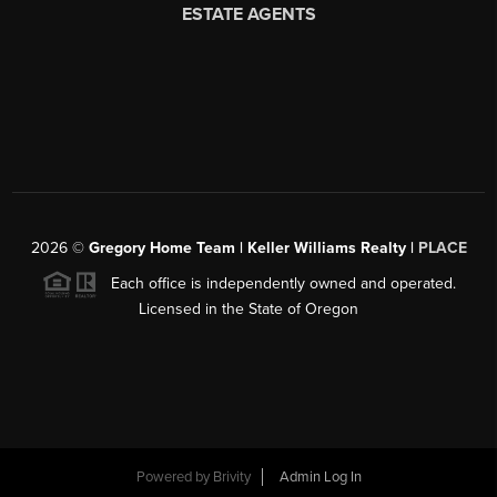
2026
©
Gregory Home Team | Keller Williams Realty |
PLACE
Each office is independently owned and operated.
Licensed in the State of Oregon
Powered by
Brivity
Admin Log In