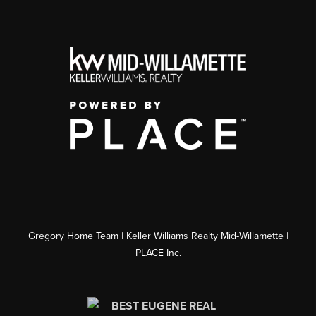
Gregory Home Team | Keller Williams Realty Mid-Willamette |
PLACE Inc.