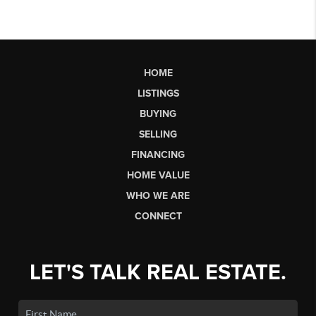
HOME
LISTINGS
BUYING
SELLING
FINANCING
HOME VALUE
WHO WE ARE
CONNECT
LET'S TALK REAL ESTATE.