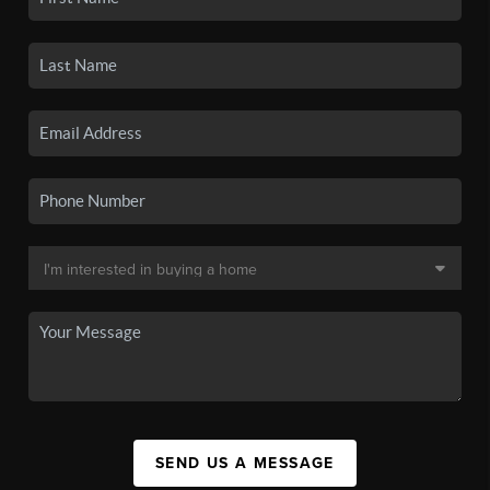
SEND US A MESSAGE