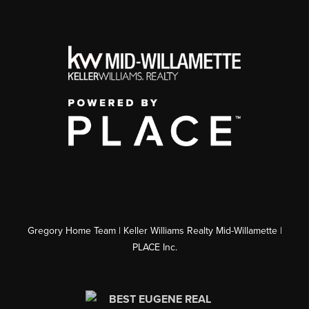
Gregory Home Team | Keller Williams Realty Mid-Willamette |
PLACE Inc.