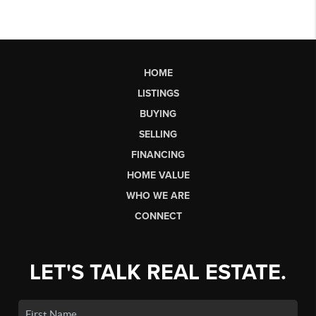
HOME
LISTINGS
BUYING
SELLING
FINANCING
HOME VALUE
WHO WE ARE
CONNECT
LET'S TALK REAL ESTATE.