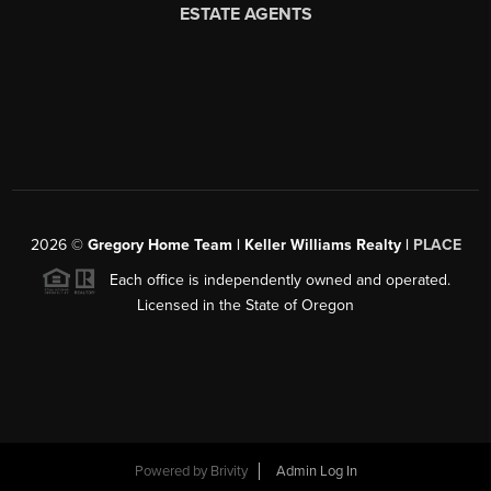
2026
©
Gregory Home Team | Keller Williams Realty |
PLACE
Each office is independently owned and operated.
Licensed in the State of Oregon
Powered by
Brivity
Admin Log In