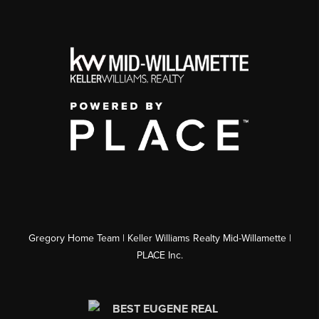
Gregory Home Team | Keller Williams Realty Mid-Willamette |
PLACE Inc.