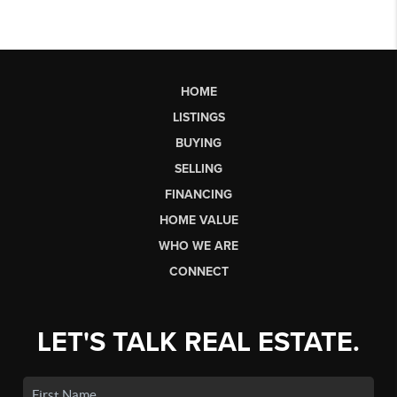
HOME
LISTINGS
BUYING
SELLING
FINANCING
HOME VALUE
WHO WE ARE
CONNECT
LET'S TALK REAL ESTATE.