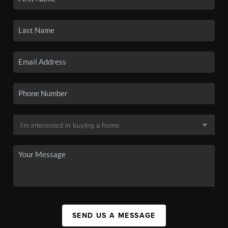
SEND US A MESSAGE