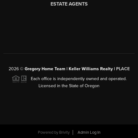
2026
©
Gregory Home Team | Keller Williams Realty |
PLACE
Each office is independently owned and operated.
Licensed in the State of Oregon
Powered by
Brivity
Admin Log In