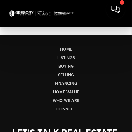
HOME
LISTINGS
BUYING
SELLING
FINANCING
HOME VALUE
WHO WE ARE
CONNECT