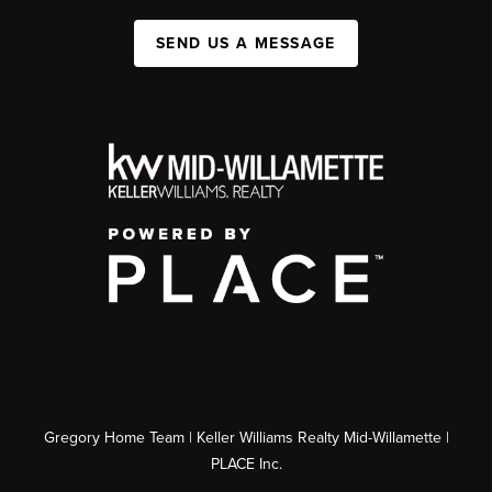
SEND US A MESSAGE
Gregory Home Team | Keller Williams Realty Mid-Willamette |
PLACE Inc.