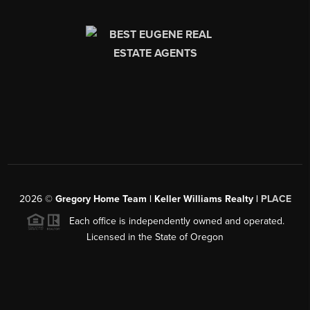
2026
©
Gregory Home Team | Keller Williams Realty |
PLACE
Each office is independently owned and operated.
Licensed in the State of Oregon