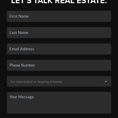
LET'S TALK REAL ESTATE.