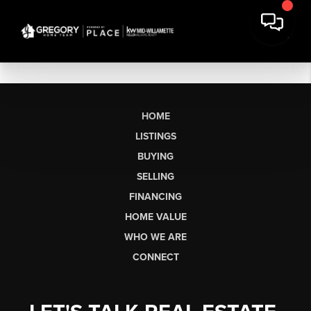
HOME
LISTINGS
BUYING
SELLING
FINANCING
HOME VALUE
WHO WE ARE
CONNECT