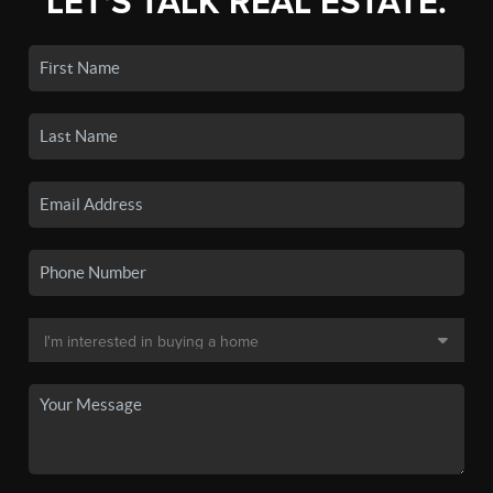
LET'S TALK REAL ESTATE.