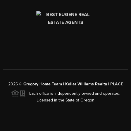
2026
©
Gregory Home Team | Keller Williams Realty |
PLACE
Each office is independently owned and operated.
Licensed in the State of Oregon