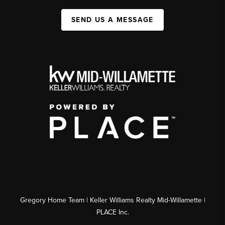
SEND US A MESSAGE
Gregory Home Team | Keller Williams Realty Mid-Willamette |
PLACE Inc.