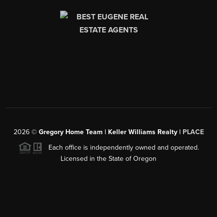
2026
©
Gregory Home Team | Keller Williams Realty |
PLACE
Each office is independently owned and operated.
Licensed in the State of Oregon