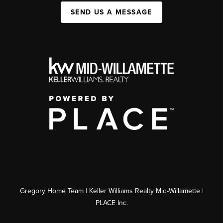
SEND US A MESSAGE
Gregory Home Team | Keller Williams Realty Mid-Willamette |
PLACE Inc.