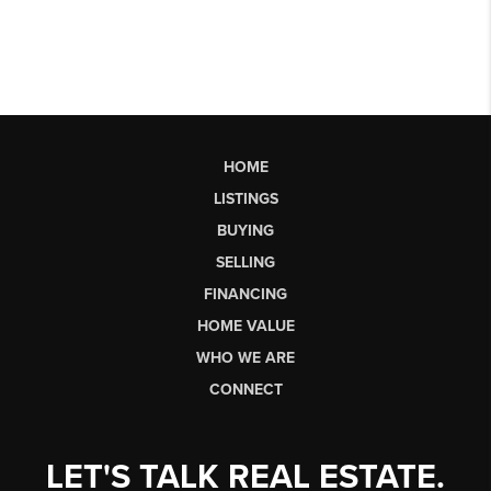
HOME
LISTINGS
BUYING
SELLING
FINANCING
HOME VALUE
WHO WE ARE
CONNECT
LET'S TALK REAL ESTATE.