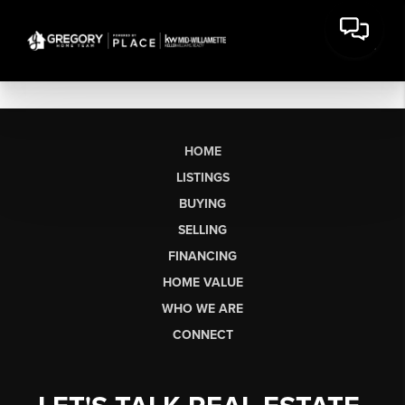
HOME
LISTINGS
BUYING
SELLING
FINANCING
HOME VALUE
WHO WE ARE
CONNECT