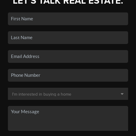
LET'S TALK REAL ESTATE.