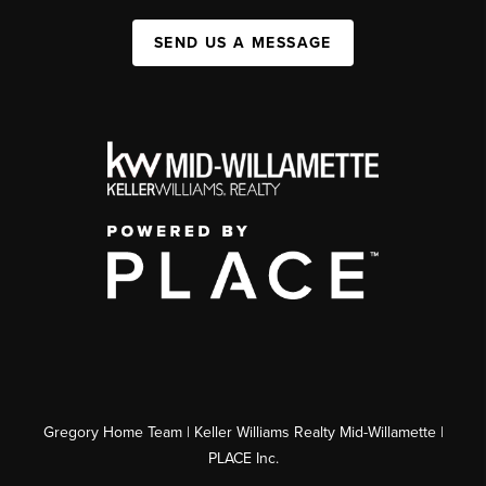
SEND US A MESSAGE
Gregory Home Team | Keller Williams Realty Mid-Willamette |
PLACE Inc.