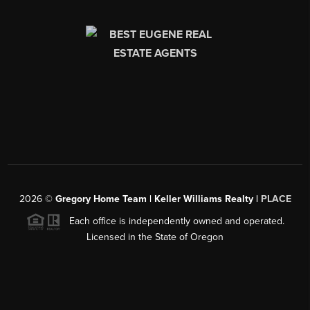
2026
©
Gregory Home Team | Keller Williams Realty |
PLACE
Each office is independently owned and operated.
Licensed in the State of Oregon