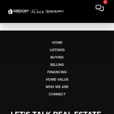
HOME
LISTINGS
BUYING
SELLING
FINANCING
HOME VALUE
WHO WE ARE
CONNECT