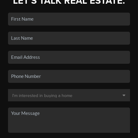
LET'S TALK REAL ESTATE.