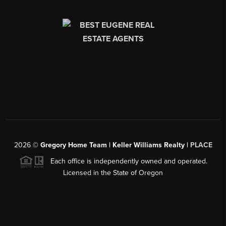
2026
©
Gregory Home Team | Keller Williams Realty |
PLACE
Each office is independently owned and operated.
Licensed in the State of Oregon