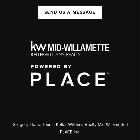
SEND US A MESSAGE
Gregory Home Team | Keller Williams Realty Mid-Willamette |
PLACE Inc.