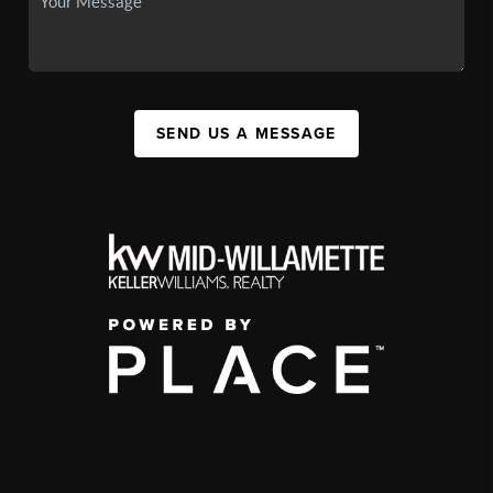
SEND US A MESSAGE