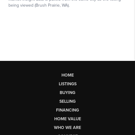
HOME
LISTINGS
BUYING
SELLING
FINANCING
HOME VALUE
WHO WE ARE