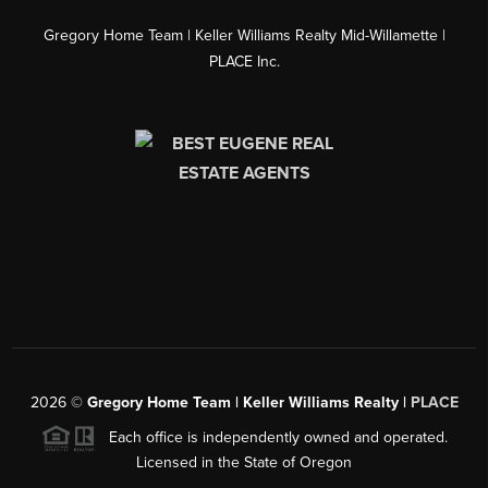
Gregory Home Team | Keller Williams Realty Mid-Willamette |
PLACE Inc.
2026
©
Gregory Home Team | Keller Williams Realty |
PLACE
Each office is independently owned and operated.
Licensed in the State of Oregon