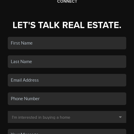
CONNECT
LET'S TALK REAL ESTATE.