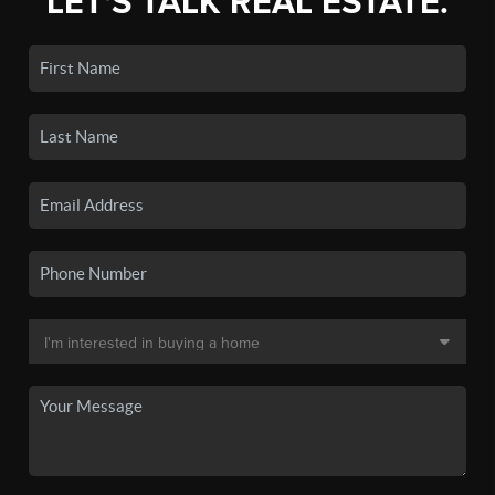
LET'S TALK REAL ESTATE.