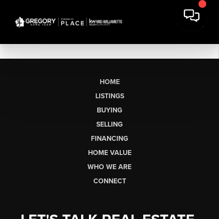
HOME
LISTINGS
BUYING
SELLING
FINANCING
HOME VALUE
WHO WE ARE
CONNECT