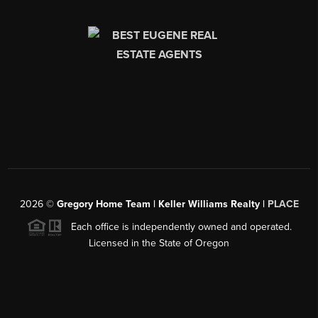
2026
©
Gregory Home Team | Keller Williams Realty |
PLACE
Each office is independently owned and operated.
Licensed in the State of Oregon