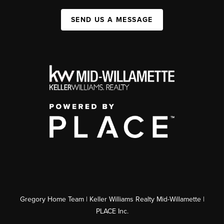
SEND US A MESSAGE
Gregory Home Team | Keller Williams Realty Mid-Willamette |
PLACE Inc.