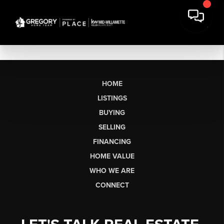
HOME
LISTINGS
BUYING
SELLING
FINANCING
HOME VALUE
WHO WE ARE
CONNECT