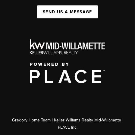
SEND US A MESSAGE
Gregory Home Team | Keller Williams Realty Mid-Willamette |
PLACE Inc.