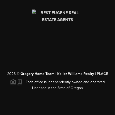
2026
©
Gregory Home Team | Keller Williams Realty |
PLACE
Each office is independently owned and operated.
Licensed in the State of Oregon