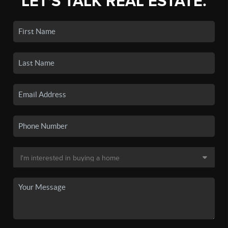
LET'S TALK REAL ESTATE.