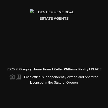
2026
©
Gregory Home Team | Keller Williams Realty |
PLACE
Each office is independently owned and operated.
Licensed in the State of Oregon