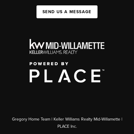
SEND US A MESSAGE
Gregory Home Team | Keller Williams Realty Mid-Willamette |
PLACE Inc.