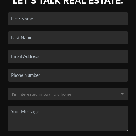
LET'S TALK REAL ESTATE.