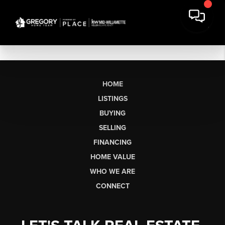
HOME
LISTINGS
BUYING
SELLING
FINANCING
HOME VALUE
WHO WE ARE
CONNECT