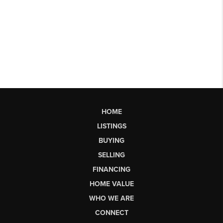
HOME
LISTINGS
BUYING
SELLING
FINANCING
HOME VALUE
WHO WE ARE
CONNECT