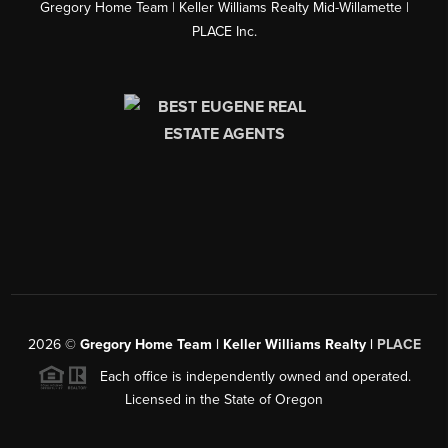
Gregory Home Team | Keller Williams Realty Mid-Willamette |
PLACE Inc.
2026
©
Gregory Home Team | Keller Williams Realty |
PLACE
Each office is independently owned and operated.
Licensed in the State of Oregon