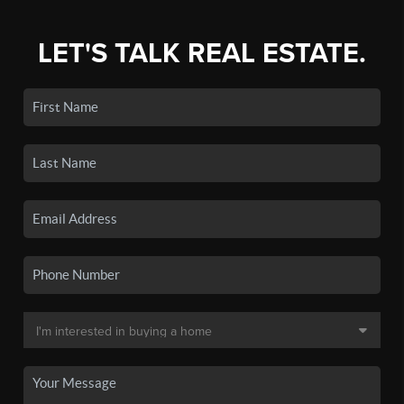
LET'S TALK REAL ESTATE.