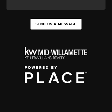
SEND US A MESSAGE