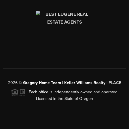
2026
©
Gregory Home Team | Keller Williams Realty |
PLACE
Each office is independently owned and operated.
Licensed in the State of Oregon