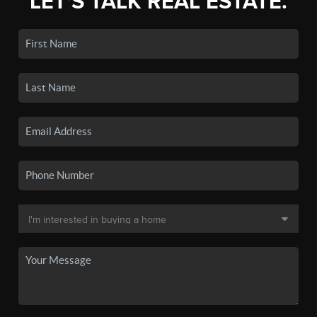
LET'S TALK REAL ESTATE.