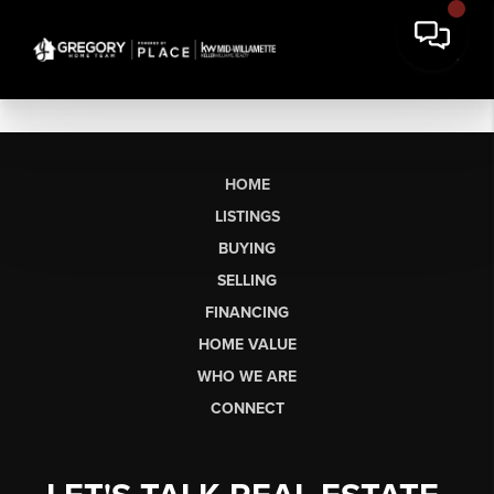
HOME
LISTINGS
BUYING
SELLING
FINANCING
HOME VALUE
WHO WE ARE
CONNECT