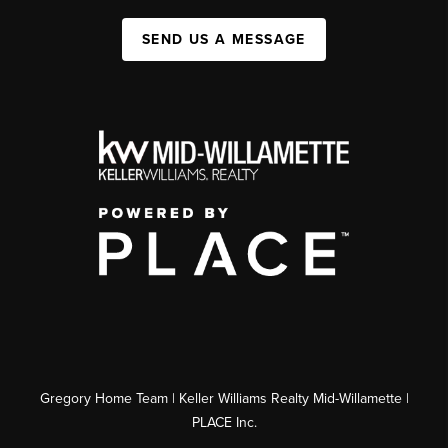
SEND US A MESSAGE
Gregory Home Team | Keller Williams Realty Mid-Willamette |
PLACE Inc.