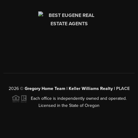
2026
©
Gregory Home Team | Keller Williams Realty |
PLACE
Each office is independently owned and operated.
Licensed in the State of Oregon