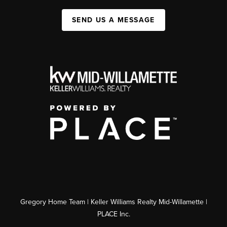
SEND US A MESSAGE
Gregory Home Team | Keller Williams Realty Mid-Willamette |
PLACE Inc.