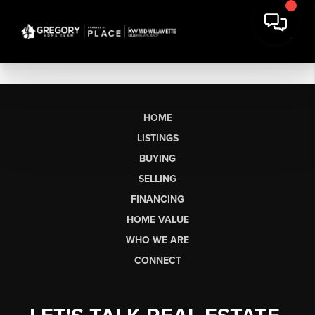
HOME
LISTINGS
BUYING
SELLING
FINANCING
HOME VALUE
WHO WE ARE
CONNECT