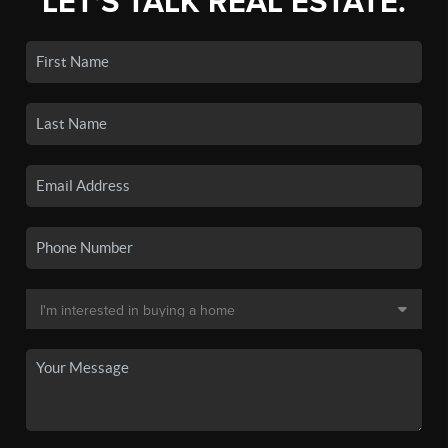
LET'S TALK REAL ESTATE.